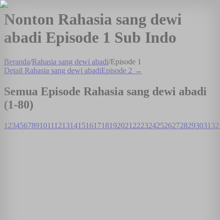
Nonton Rahasia sang dewi
abadi Episode 1 Sub Indo
Beranda
/
Rahasia sang dewi abadi
/
Episode
1
Detail
Rahasia sang dewi abadi
Episode
2
→
Semua Episode
Rahasia sang dewi abadi
(1-
80
)
1
2
3
4
5
6
7
8
9
10
11
12
13
14
15
16
17
18
19
20
21
22
23
24
25
26
27
28
29
30
31
32