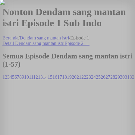
Nonton Dendam sang mantan
istri Episode 1 Sub Indo
Beranda
/
Dendam sang mantan istri
/
Episode
1
Detail
Dendam sang mantan istri
Episode
2
→
Semua Episode
Dendam sang mantan istri
(1-
57
)
1
2
3
4
5
6
7
8
9
10
11
12
13
14
15
16
17
18
19
20
21
22
23
24
25
26
27
28
29
30
31
32