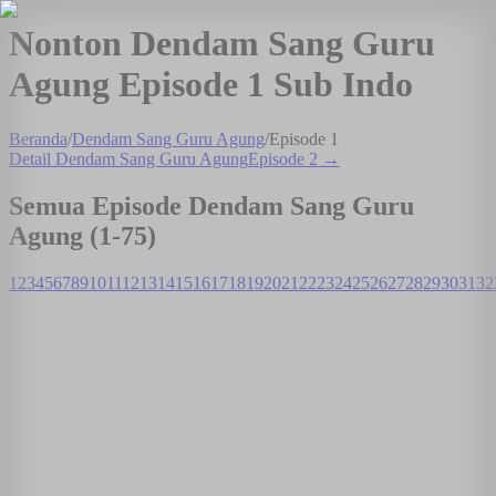
Nonton Dendam Sang Guru
Agung Episode 1 Sub Indo
Beranda
/
Dendam Sang Guru Agung
/
Episode
1
Detail
Dendam Sang Guru Agung
Episode
2
→
Semua Episode
Dendam Sang Guru
Agung
(1-
75
)
1
2
3
4
5
6
7
8
9
10
11
12
13
14
15
16
17
18
19
20
21
22
23
24
25
26
27
28
29
30
31
32