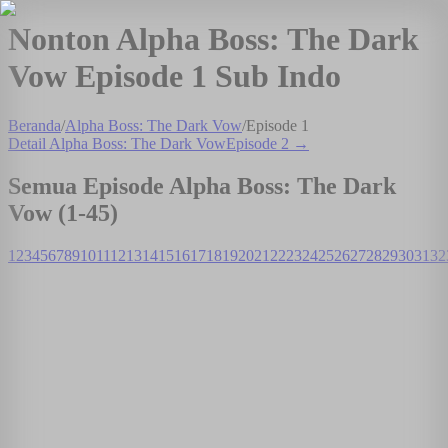
Nonton Alpha Boss: The Dark
Vow Episode 1 Sub Indo
Beranda
/
Alpha Boss: The Dark Vow
/
Episode
1
Detail
Alpha Boss: The Dark Vow
Episode
2
→
Semua Episode
Alpha Boss: The Dark
Vow
(1-
45
)
1
2
3
4
5
6
7
8
9
10
11
12
13
14
15
16
17
18
19
20
21
22
23
24
25
26
27
28
29
30
31
32